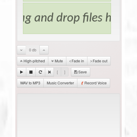
0 db
High-pitched
Mute
Fade in
Fade out
[
]
Save
WAV to MP3
Music Converter
Record Voice