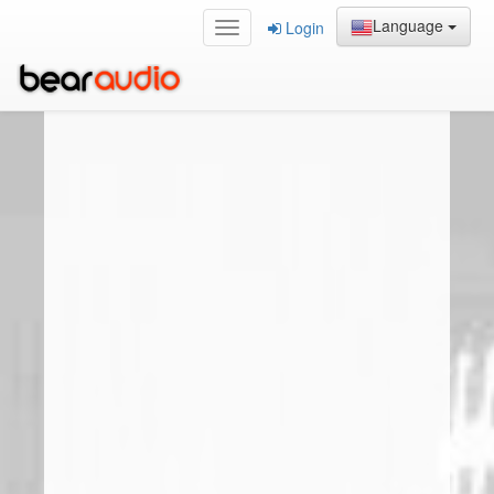
Language
Login