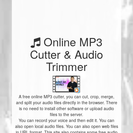
Online MP3
Cutter & Audio
Trimmer
A free online MP3 cutter, you can cut, crop, merge,
and split your audio files directly in the browser. There
is no need to install other software or upload audio
files to the server.
You can record your voice and then edit it. You can
also open local audio files. You can also open web files
in URL format. This site also contains some free audio