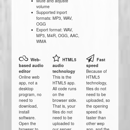
Mute and adjuste
volume
Supported inport
formats: MP3, WAV,
OGG
Export format: WAV,
MP3, M4R, OGG, AAC,
WMA
Web-
HTML5
Fast
based audio
audio
speed
editor
technology
Because of
Online web
This is the
HTML5
app, not a
HTML5 app.
technology,
desktop
All code runs
files do not
program, no
on the
need to be
need to
browser side.
uploaded, so
download,
That is, your
the opening
install
files do not
speed is
software.
need to be
faster than
Open the
uploaded to
other wep
browser to
our server.
app, and the