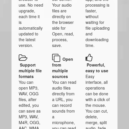
use. No need
Your audio
processing is
upgrade,
files are
faster,
each time it
directly on
without
is
the browser
waiting for
automatically
side for
file uploading
updated to
Open, read,
and
the latest
process,
downloading
version.
save.
time.
Open
Support
from
Powerful,
multiple file
multiple
easy to use
formats
sources
Easy
You can
You can read
interface, all
open MP3,
audio files
operations
WAV, OGG
directly from
can be done
files, after
a URL, you
with a click of
edited, you
can record
the mouse.
can save as
sounds from
You can cut,
MP3, WAV,
a
delete,
M4R, OGG,
microphone,
merge, split
AAC, WMA
you can read
audio, fade