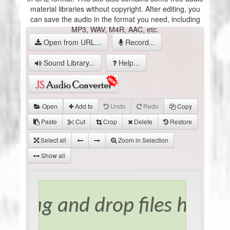
material libraries without copyright. After editing, you
can save the audio in the format you need, including
MP3, WAV, M4R, AAC, etc.
Open from URL...
Record...
Sound Library...
Help...
Open
Add to
Undo
Redo
Copy
Paste
Cut
Crop
Delete
Restore
Select all
Zoom in Selection
Show all