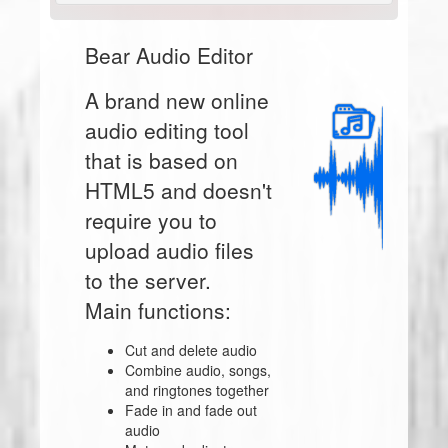
Bear Audio Editor
A brand new online
audio editing tool
that is based on
HTML5 and doesn't
require you to
upload audio files
to the server.
Main functions:
Cut and delete audio
Combine audio, songs,
and ringtones together
Fade in and fade out
audio