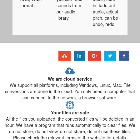
format.
sounds from
in, fade out
our audio
audio, adjust
library.
pitch, can be
undo, redo.
We are cloud service
We support all platforms, including Windows, Linux, Mac. File
conversions are done in the cloud. You only need a computer that
can connect to the network, a browser software.
Your files are safe
All the files you uploaded, the converted files will be deleted in an
hour. We have a program that runs automatically to clear files. We
do not store, do not view, do not share, do not use these files.
Please check the relevant terms of the website for details.