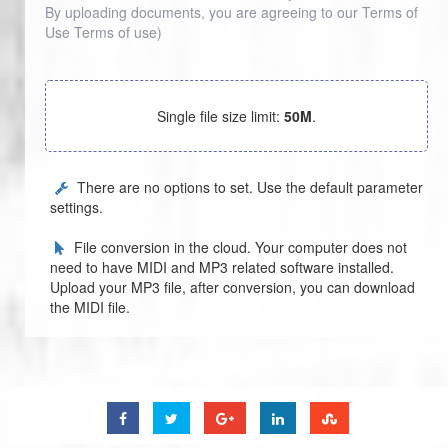
By uploading documents, you are agreeing to our Terms of
Use
Terms of use
)
Single file size limit:
50M
.
There are no options to set. Use the default parameter
settings.
File conversion in the cloud. Your computer does not
need to have MIDI and MP3 related software installed.
Upload your MP3 file, after conversion, you can download
the MIDI file.