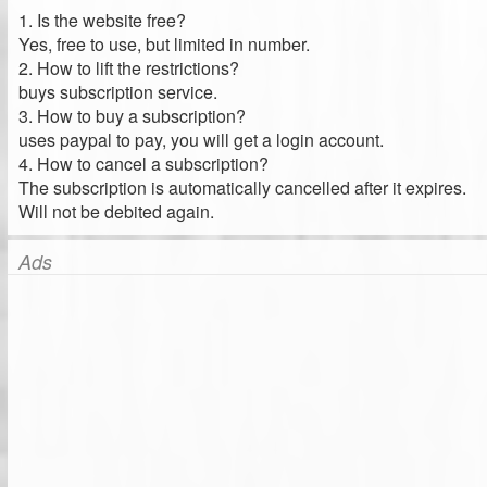
1. Is the website free?
Yes, free to use, but limited in number.
2. How to lift the restrictions?
buys subscription service.
3. How to buy a subscription?
uses paypal to pay, you will get a login account.
4. How to cancel a subscription?
The subscription is automatically cancelled after it expires.
Will not be debited again.
Ads