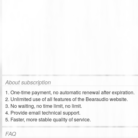
About subscription
1. One-time payment, no automatic renewal after expiration.
2. Unlimited use of all features of the Bearaudio website.
3. No waiting, no time limit, no limit.
4. Provide email technical support.
5. Faster, more stable quality of service.
FAQ