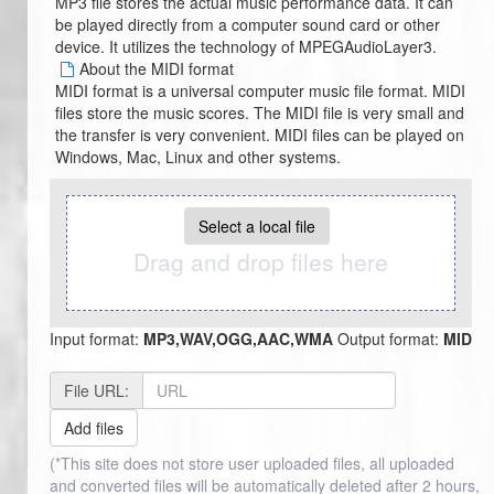
MP3 file stores the actual music performance data. It can
be played directly from a computer sound card or other
device. It utilizes the technology of MPEGAudioLayer3.
About the MIDI format
MIDI format is a universal computer music file format. MIDI
files store the music scores. The MIDI file is very small and
the transfer is very convenient. MIDI files can be played on
Windows, Mac, Linux and other systems.
Select a local file
Drag and drop files here
Input format:
MP3,WAV,OGG,AAC,WMA
Output format:
MID
File URL:
Add files
(*This site does not store user uploaded files, all uploaded
and converted files will be automatically deleted after 2 hours,