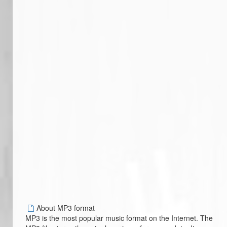
About MP3 format
MP3 is the most popular music format on the Internet. The