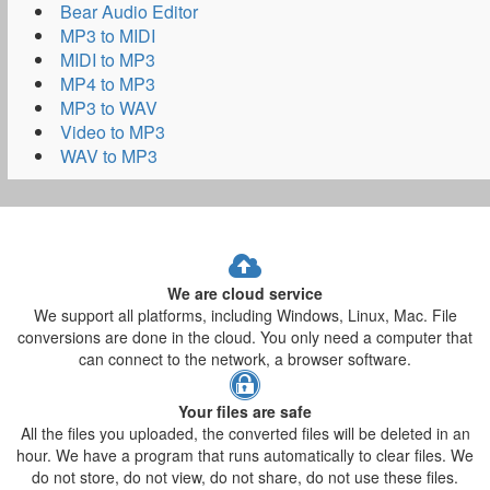
Bear Audio Editor
MP3 to MIDI
MIDI to MP3
MP4 to MP3
MP3 to WAV
Video to MP3
WAV to MP3
We are cloud service
We support all platforms, including Windows, Linux, Mac. File
conversions are done in the cloud. You only need a computer that
can connect to the network, a browser software.
Your files are safe
All the files you uploaded, the converted files will be deleted in an
hour. We have a program that runs automatically to clear files. We
do not store, do not view, do not share, do not use these files.