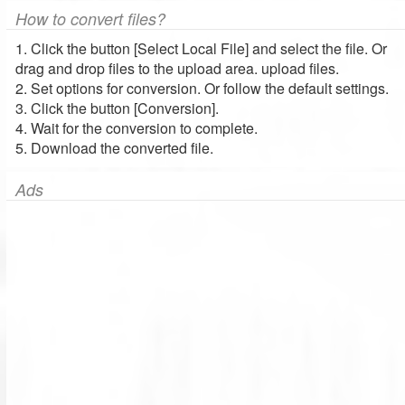
How to convert files?
1. Click the button [Select Local File] and select the file. Or
drag and drop files to the upload area. upload files.
2. Set options for conversion. Or follow the default settings.
3. Click the button [Conversion].
4. Wait for the conversion to complete.
5. Download the converted file.
Ads