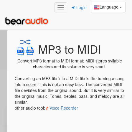
Language
Login
Home
/
MP3 to MIDI
MP3 to MIDI
Convert MP3 format to MIDI format; MIDI stores syllable
characters and its volume is very small.
Converting an MP3 file into a MIDI file is like turning a song
into a score. This is not an easy task. The converted MIDI
file deviates from the original sound. But it is very similar to
the original music. Tones, trebles, bass, and melody are all
similar.
other audio tool:
Voice Recorder