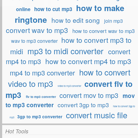
how to make
how to cut mp3
online
ringtone
how to edit song
join mp3
convert wav to mp3
how to convert wav to mp3
how to convert mp3 to
wav to mp3 converter
mp3 to midi converter
midi
convert
how to convert mp4 to mp3
mp4 to mp3
how to convert
mp4 to mp3 converter
video to mp3
convert flv to
video to mp3 converter
mp3
convert mov to mp3
mov
flv to mp3 converter
convert 3gp to mp3
to mp3 converter
how to convert 3gp to
convert music file
3gp to mp3 converter
mp3
Hot Tools