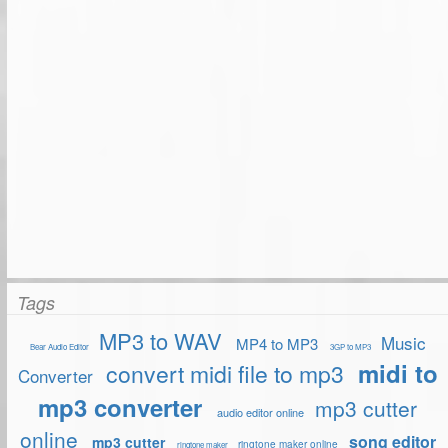
Tags
MP3 to WAV
Music
MP4 to MP3
Bear Audio Editor
3GP to MP3
midi to
convert midi file to mp3
Converter
mp3 converter
mp3 cutter
audio editor online
online
song editor
mp3 cutter
ringtone maker online
ringtone maker